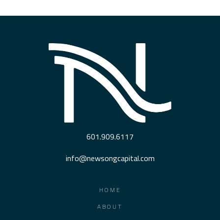
601.909.6117
info@newsongcapital.com
HOME
ABOUT