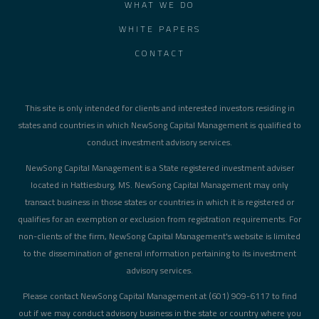
WHAT WE DO
WHITE PAPERS
CONTACT
This site is only intended for clients and interested investors residing in
states and countries in which NewSong Capital Management is qualified to
conduct investment advisory services.
NewSong Capital Management is a State registered investment adviser
located in Hattiesburg, MS. NewSong Capital Management may only
transact business in those states or countries in which it is registered or
qualifies for an exemption or exclusion from registration requirements. For
non-clients of the firm, NewSong Capital Management's website is limited
to the dissemination of general information pertaining to its investment
advisory services.
Please contact NewSong Capital Management at (601) 909-6117 to find
out if we may conduct advisory business in the state or country where you