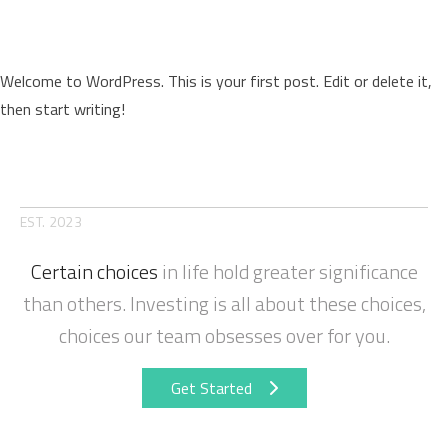
Hello world!
Welcome to WordPress. This is your first post. Edit or delete it,
then start writing!
Posted by
Posted in
on
david_admin
September 27, 2024
Uncategorized
1 Comment
Hello
world!
EST. 2023
Certain choices
in life hold greater significance
than others. Investing is all about these choices,
choices our team obsesses over for you.
Get Started