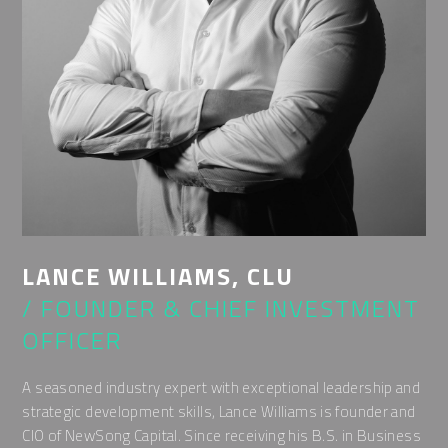
LANCE WILLIAMS, CLU
/ FOUNDER & CHIEF INVESTMENT
OFFICER
A seasoned industry expert with exceptional leadership and
strategic development skills, Lance Williams is founder and
CIO of NewSong Capital. Since receiving his B.S. in Business