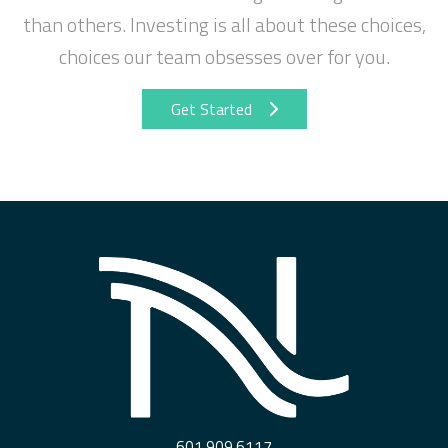
than others. Investing is all about these choices,
choices our team obsesses over for you.
Get Started
601.909.6117