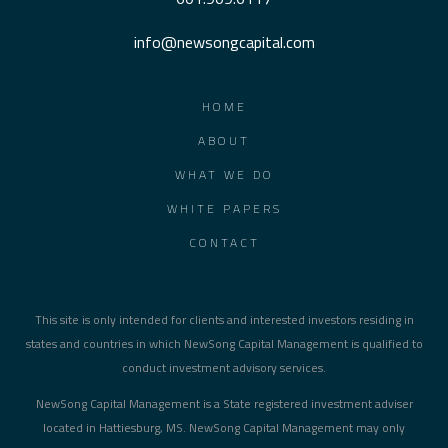
info@newsongcapital.com
HOME
ABOUT
WHAT WE DO
WHITE PAPERS
CONTACT
This site is only intended for clients and interested investors residing in
states and countries in which NewSong Capital Management is qualified to
conduct investment advisory services.
NewSong Capital Management is a State registered investment adviser
located in Hattiesburg, MS. NewSong Capital Management may only