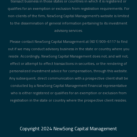
transact business in those states or countries in which it is registered or
qualifies for an exemption or exclusion from registration requirements. For
non-clients of the firm, NewSong Capital Management's website is limited
to the dissemination of general information pertaining to its investment
advisory services.
Please contact NewSong Capital Management at (601) 909-6117 to find
out if we may conduct advisory business in the state or country where you
reside. Accordingly, NewSong Capital Management does not, and will not,
effect or attempt to effect transactions in securities, or the rendering of
personalized investment advice for compensation, through this website.
Any subsequent, direct communication with a prospective client shall be
conducted by a NewSong Capital Management Financial representative
who is either registered or qualifies for an exemption or exclusion from
registration in the state or country where the prospective client resides.
Copyright 2024
NewSong Capital Management