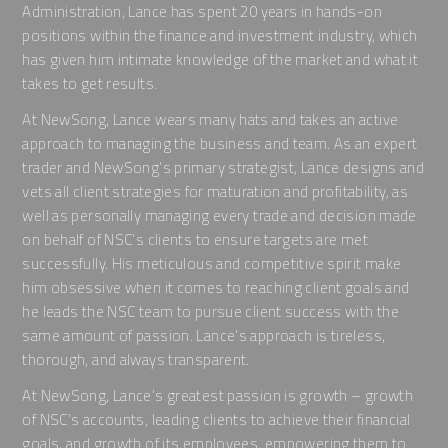
Administration, Lance has spent 20 years in hands-on
positions within the finance and investment industry, which
has given him intimate knowledge of the market and what it
takes to get results.
At NewSong, Lance wears many hats and takes an active
approach to managing the business and team. As an expert
trader and NewSong’s primary strategist, Lance designs and
vets all client strategies for maturation and profitability, as
well as personally managing every trade and decision made
on behalf of NSC’s clients to ensure targets are met
successfully. His meticulous and competitive spirit make
him obsessive when it comes to reaching client goals and
he leads the NSC team to pursue client success with the
same amount of passion. Lance’s approach is tireless,
thorough, and always transparent.
At NewSong, Lance’s greatest passion is growth – growth
of NSC’s accounts, leading clients to achieve their financial
goals, and growth of its employees, empowering them to