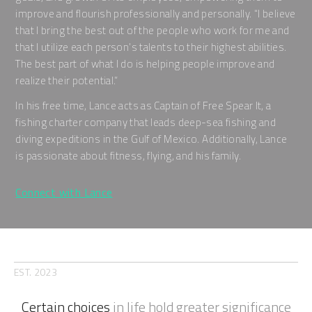
improve and flourish professionally and personally. “I believe
that I bring the best out of the people who work for me and
that I utilize each person’s talents to their highest abilities.
The best part of what I do is helping people improve and
realize their potential.”
In his free time, Lance acts as Captain of Free Spear It, a
fishing charter company that leads deep-sea fishing and
diving expeditions in the Gulf of Mexico. Additionally, Lance
is passionate about fitness, flying, and his family.
Connect with Lance
EST. 2023
Certain choices
in life hold greater significance